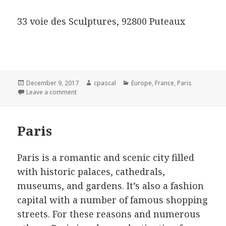
33 voie des Sculptures, 92800 Puteaux
Posted
Author
Categories
December 9, 2017
cpascal
Europe
,
France
,
Paris
on
on Luxury Hotels in Paris
Leave a comment
Paris
Paris is a romantic and scenic city filled
with historic palaces, cathedrals,
museums, and gardens. It’s also a fashion
capital with a number of famous shopping
streets. For these reasons and numerous