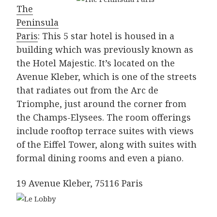
The
Peninsula
Paris
: This 5 star hotel is housed in a
building which was previously known as
the Hotel Majestic. It’s located on the
Avenue Kleber, which is one of the streets
that radiates out from the Arc de
Triomphe, just around the corner from
the Champs-Elysees. The room offerings
include rooftop terrace suites with views
of the Eiffel Tower, along with suites with
formal dining rooms and even a piano.
19 Avenue Kleber, 75116 Paris