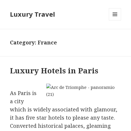
Luxury Travel
MENU
AND
WIDGETS
Category:
France
Luxury Hotels in Paris
As Paris is
a city
which is widely associated with glamour,
it has five star hotels to please any taste.
Converted historical palaces, gleaming