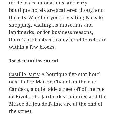
modern accomodations, and cozy
boutique hotels are scattered thoughout
the city. Whether you’re visiting Paris for
shopping, visiting its museums and
landmarks, or for business reasons,
there’s probably a luxury hotel to relax in
within a few blocks.
1st Arrondissement
Castille Paris
: A boutique five star hotel
next to the Maison Chanel on the rue
Cambon, a quiet side street off of the rue
de Rivoli. The Jardin des Tuileries and the
Musee du Jeu de Palme are at the end of
the street.