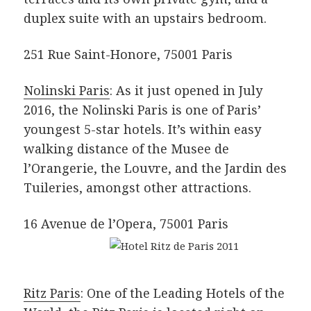
duplex suite with an upstairs bedroom.
251 Rue Saint-Honore, 75001 Paris
Nolinski Paris
: As it just opened in July
2016, the Nolinski Paris is one of Paris’
youngest 5-star hotels. It’s within easy
walking distance of the Musee de
l’Orangerie, the Louvre, and the Jardin des
Tuileries, amongst other attractions.
16 Avenue de l’Opera, 75001 Paris
Ritz Paris
: One of the Leading Hotels of the