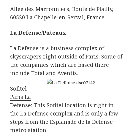
Allee des Marronniers, Route de Plailly,
60520 La Chapelle-en-Serval, France
La Defense/Puteaux
La Defense is a business complex of
skyscrapers right outside of Paris. Some of
the companies which are based there
include Total and Aventis.
Sofitel
Paris La
Defense
: This Sofitel location is right in
the La Defense complex and is only a few
steps from the Esplanade de la Defense
metro station.