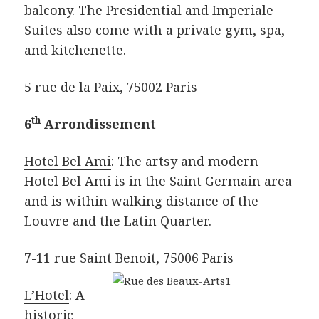
balcony. The Presidential and Imperiale
Suites also come with a private gym, spa,
and kitchenette.
5 rue de la Paix, 75002 Paris
th
6
Arrondissement
Hotel Bel Ami
: The artsy and modern
Hotel Bel Ami is in the Saint Germain area
and is within walking distance of the
Louvre and the Latin Quarter.
7-11 rue Saint Benoit, 75006 Paris
L’Hotel
: A
historic