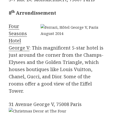
th
8
Arrondissement
Four
Seasons
Hotel
George V
: This magnificent 5-star hotel is
just around the corner from the Champs-
Elysees and the Golden Triangle, which
houses boutiques like Louis Vuitton,
Chanel, Gucci, and Dior. Some of the
rooms offer a good view of the Eiffel
Tower.
31 Avenue George V, 75008 Paris