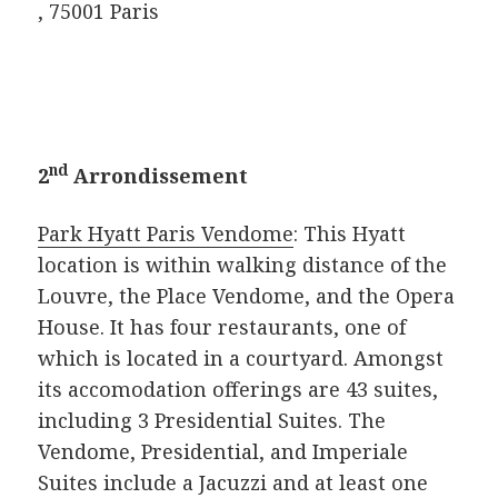
, 75001 Paris
nd
2
Arrondissement
Park Hyatt Paris Vendome
: This Hyatt
location is within walking distance of the
Louvre, the Place Vendome, and the Opera
House. It has four restaurants, one of
which is located in a courtyard. Amongst
its accomodation offerings are 43 suites,
including 3 Presidential Suites. The
Vendome, Presidential, and Imperiale
Suites include a Jacuzzi and at least one