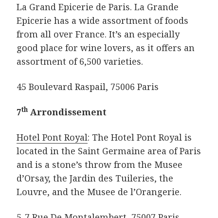
La Grand Epicerie de Paris. La Grande
Epicerie has a wide assortment of foods
from all over France. It’s an especially
good place for wine lovers, as it offers an
assortment of 6,500 varieties.
45 Boulevard Raspail, 75006 Paris
th
7
Arrondissement
Hotel Pont Royal
: The Hotel Pont Royal is
located in the Saint Germaine area of Paris
and is a stone’s throw from the Musee
d’Orsay, the Jardin des Tuileries, the
Louvre, and the Musee de l’Orangerie.
5-7 Rue De Montalembert, 75007 Paris