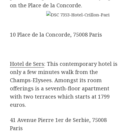
on the Place de la Concorde.
10 Place de la Concorde, 75008 Paris
Hotel de Sers
: This contemporary hotel is
only a few minutes walk from the
Champs-Elysees. Amongst its room
offerings is a seventh-floor apartment
with two terraces which starts at 1799
euros.
41 Avenue Pierre 1er de Serbie, 75008
Paris