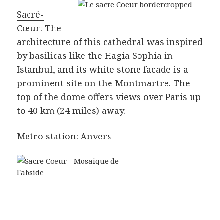
Sacré-
Cœur
: The
architecture of this cathedral was inspired
by basilicas like the Hagia Sophia in
Istanbul, and its white stone facade is a
prominent site on the Montmartre. The
top of the dome offers views over Paris up
to 40 km (24 miles) away.
Metro station: Anvers