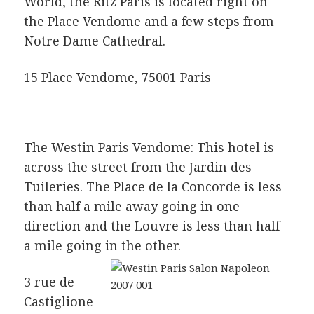
World, the Ritz Paris is located right on
the Place Vendome and a few steps from
Notre Dame Cathedral.
15 Place Vendome, 75001 Paris
The Westin Paris Vendome
: This hotel is
across the street from the Jardin des
Tuileries. The Place de la Concorde is less
than half a mile away going in one
direction and the Louvre is less than half
a mile going in the other.
3 rue de
Castiglione