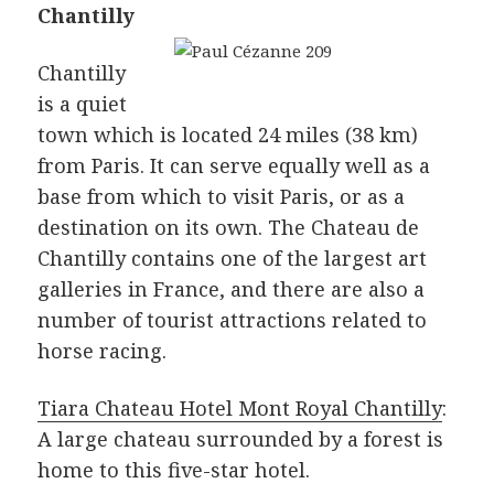
Chantilly
Chantilly
is a quiet
town which is located 24 miles (38 km)
from Paris. It can serve equally well as a
base from which to visit Paris, or as a
destination on its own. The Chateau de
Chantilly contains one of the largest art
galleries in France, and there are also a
number of tourist attractions related to
horse racing.
Tiara Chateau Hotel Mont Royal Chantilly
:
A large chateau surrounded by a forest is
home to this five-star hotel.