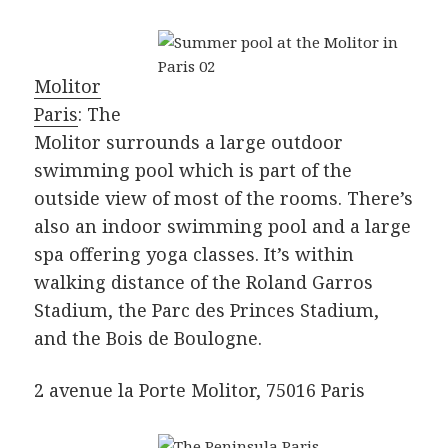
Molitor
Paris
: The
Molitor surrounds a large outdoor
swimming pool which is part of the
outside view of most of the rooms. There’s
also an indoor swimming pool and a large
spa offering yoga classes. It’s within
walking distance of the Roland Garros
Stadium, the Parc des Princes Stadium,
and the Bois de Boulogne.
2 avenue la Porte Molitor, 75016 Paris