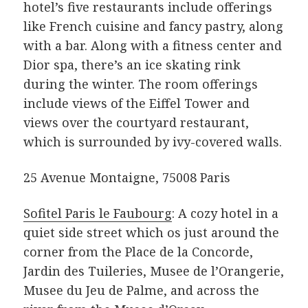
hotel’s five restaurants include offerings
like French cuisine and fancy pastry, along
with a bar. Along with a fitness center and
Dior spa, there’s an ice skating rink
during the winter. The room offerings
include views of the Eiffel Tower and
views over the courtyard restaurant,
which is surrounded by ivy-covered walls.
25 Avenue Montaigne, 75008 Paris
Sofitel Paris le Faubourg
: A cozy hotel in a
quiet side street which os just around the
corner from the Place de la Concorde,
Jardin des Tuileries, Musee de l’Orangerie,
Musee du Jeu de Palme, and across the