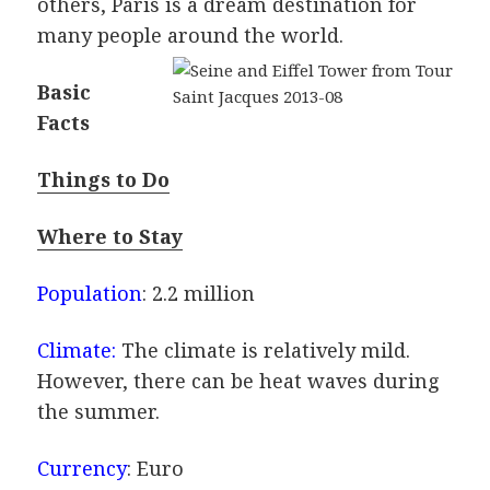
others, Paris is a dream destination for
many people around the world.
Basic
Facts
Things to Do
Where to Stay
Population
: 2.2 million
Climate:
The climate is relatively mild.
However, there can be heat waves during
the summer.
Currency
: Euro