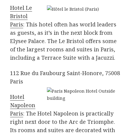
Hotel Le
Bristol
Paris
: This hotel often has world leaders
as guests, as it’s in the next block from
Elysee Palace. The Le Bristol offers some
of the largest rooms and suites in Paris,
including a Terrace Suite with a Jacuzzi.
112 Rue du Faubourg Saint-Honore, 75008
Paris
Hotel
Napoleon
Paris
: The Hotel Napoleon is practically
right next door to the Arc de Triomphe.
Its rooms and suites are decorated with