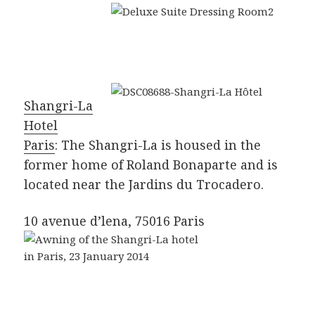
Shangri-La
Hotel
Paris
: The Shangri-La is housed in the
former home of Roland Bonaparte and is
located near the Jardins du Trocadero.
10 avenue d’lena, 75016 Paris