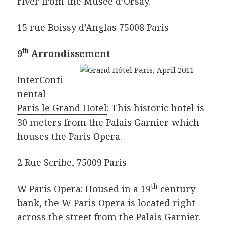
river from the Musee d’Orsay.
15 rue Boissy d’Anglas 75008 Paris
th
9
Arrondissement
InterConti
nental
Paris le Grand Hotel
: This historic hotel is
30 meters from the Palais Garnier which
houses the Paris Opera.
2 Rue Scribe, 75009 Paris
th
W Paris Opera
: Housed in a 19
century
bank, the W Paris Opera is located right
across the street from the Palais Garnier.