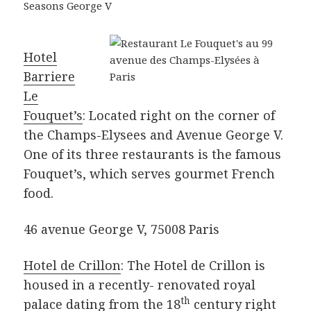
Hotel
Barriere
Le
Fouquet’s
: Located right on the corner of
the Champs-Elysees and Avenue George V.
One of its three restaurants is the famous
Fouquet’s, which serves gourmet French
food.
46 avenue George V, 75008 Paris
Hotel de Crillon
: The Hotel de Crillon is
housed in a recently- renovated royal
th
palace dating from the 18
century right