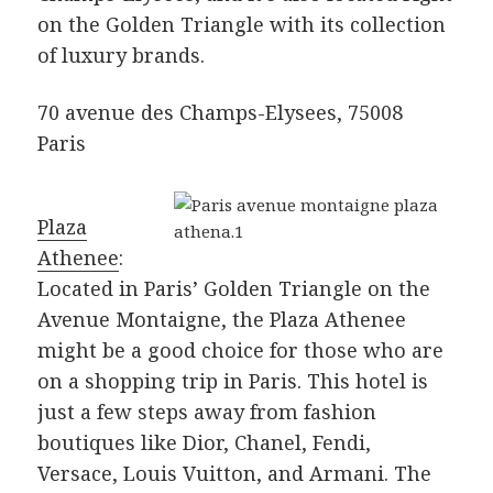
on the Golden Triangle with its collection
of luxury brands.
70 avenue des Champs-Elysees, 75008
Paris
Plaza
Athenee
:
Located in Paris’ Golden Triangle on the
Avenue Montaigne, the Plaza Athenee
might be a good choice for those who are
on a shopping trip in Paris. This hotel is
just a few steps away from fashion
boutiques like Dior, Chanel, Fendi,
Versace, Louis Vuitton, and Armani. The