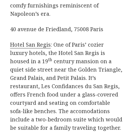
comfy furnishings reminiscent of
Napoleon’s era.
40 avenue de Friedland, 75008 Paris
Hotel San Regis
: One of Paris’ cozier
luxury hotels, the Hotel San Regis is
th
housed in a 19
century mansion on a
quiet side street near the Golden Triangle,
Grand Palais, and Petit Palais. It’s
restaurant, Les Confidances du San Regis,
offers French food under a glass-covered
courtyard and seating on comfortable
sofa-like benches. The accomodations
include a two-bedroom suite which would
be suitable for a family traveling together.