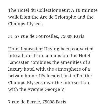
The Hotel du Collectionneur
: A 10-minute
walk from the Arc de Triomphe and the
Champs-Elysees.
51-57 rue de Courcelles, 75008 Paris
Hotel Lancaster
: Having been converted
into a hotel from a mansion, the Hotel
Lancaster combines the amenities of a
luxury hotel with the atmosphere of a
private home. It’s located just off of the
Champs-Elysees near the intersection
with the Avenue George V.
7 rue de Berrie, 75008 Paris