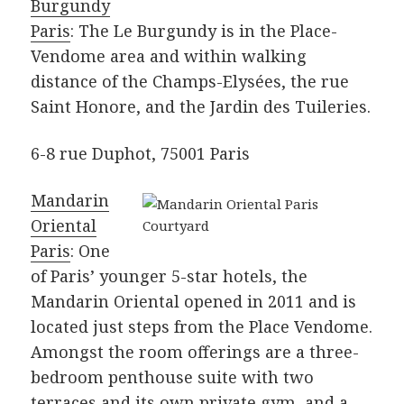
Burgundy
Paris
: The Le Burgundy is in the Place-
Vendome area and within walking
distance of the Champs-Elysées, the rue
Saint Honore, and the Jardin des Tuileries.
6-8 rue Duphot, 75001 Paris
Mandarin
Oriental
Paris
: One
of Paris’ younger 5-star hotels, the
Mandarin Oriental opened in 2011 and is
located just steps from the Place Vendome.
Amongst the room offerings are a three-
bedroom penthouse suite with two
terraces and its own private gym, and a