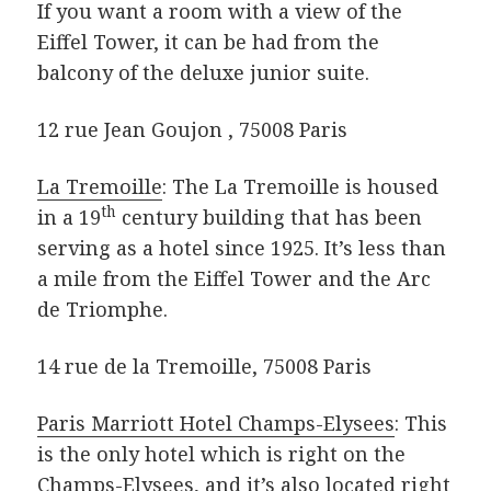
If you want a room with a view of the
Eiffel Tower, it can be had from the
balcony of the deluxe junior suite.
12 rue Jean Goujon , 75008 Paris
La Tremoille
: The La Tremoille is housed
th
in a 19
century building that has been
serving as a hotel since 1925. It’s less than
a mile from the Eiffel Tower and the Arc
de Triomphe.
14 rue de la Tremoille, 75008 Paris
Paris Marriott Hotel Champs-Elysees
: This
is the only hotel which is right on the
Champs-Elysees, and it’s also located right