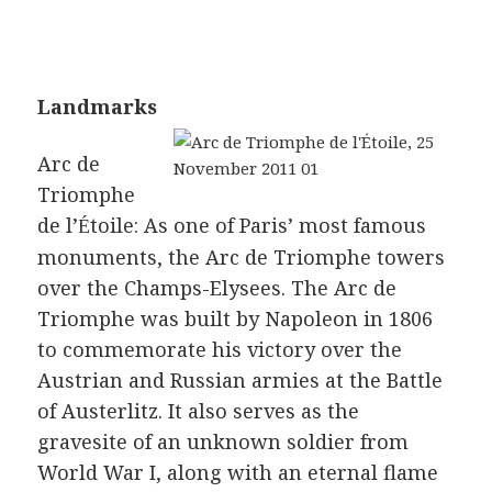
Landmarks
Arc de
Triomphe
de l’
toile: As one of Paris’ most famous
É
monuments, the Arc de Triomphe towers
over the Champs-Elysees. The Arc de
Triomphe was built by Napoleon in 1806
to commemorate his victory over the
Austrian and Russian armies at the Battle
of Austerlitz. It also serves as the
gravesite of an unknown soldier from
World War I, along with an eternal flame