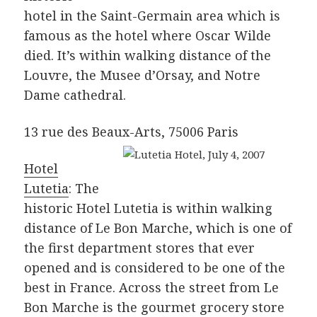
hotel in the Saint-Germain area which is
famous as the hotel where Oscar Wilde
died. It’s within walking distance of the
Louvre, the Musee d’Orsay, and Notre
Dame cathedral.
13 rue des Beaux-Arts, 75006 Paris
Hotel
Lutetia
: The
historic Hotel Lutetia is within walking
distance of Le Bon Marche, which is one of
the first department stores that ever
opened and is considered to be one of the
best in France. Across the street from Le
Bon Marche is the gourmet grocery store