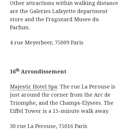
Other attractions within walking distance
are the Galeries Lafayette department
store and the Fragonard Musee du
Parfum.
4 rue Meyerbeer, 75009 Paris
th
16
Arrondissement
Majestic Hotel Spa
: The rue La Perouse is
just around thr corner from the Arc de
Triomphe, and the Champs-Elysees. The
Eiffel Tower is a 15-minute walk away.
30 rue La Perouse, 75016 Paris