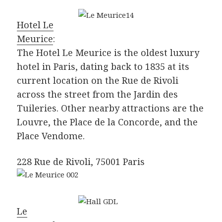
Hotel Le
Meurice
:
The Hotel Le Meurice is the oldest luxury
hotel in Paris, dating back to 1835 at its
current location on the Rue de Rivoli
across the street from the Jardin des
Tuileries. Other nearby attractions are the
Louvre, the Place de la Concorde, and the
Place Vendome.
228 Rue de Rivoli, 75001 Paris
Le