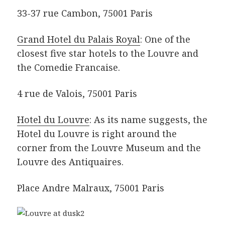
33-37 rue Cambon, 75001 Paris
Grand Hotel du Palais Royal
: One of the
closest five star hotels to the Louvre and
the Comedie Francaise.
4 rue de Valois, 75001 Paris
Hotel du Louvre
: As its name suggests, the
Hotel du Louvre is right around the
corner from the Louvre Museum and the
Louvre des Antiquaires.
Place Andre Malraux, 75001 Paris