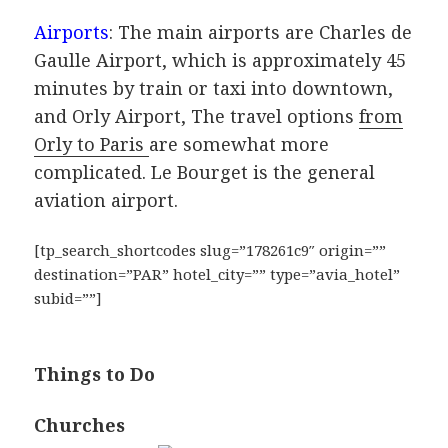
Airports
: The main airports are Charles de
Gaulle Airport, which is approximately 45
minutes by train or taxi into downtown,
and Orly Airport, The travel options
from
Orly to Paris
are somewhat more
complicated. Le Bourget is the general
aviation airport.
[tp_search_shortcodes slug=”178261c9″ origin=””
destination=”PAR” hotel_city=”” type=”avia_hotel”
subid=””]
Things to Do
Churches